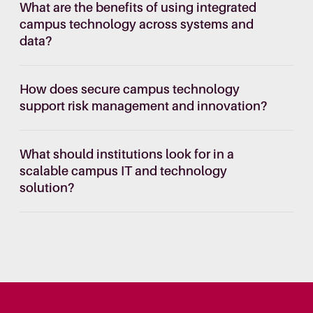
What are the benefits of using integrated
campus technology across systems and
data?
How does secure campus technology
support risk management and innovation?
What should institutions look for in a
scalable campus IT and technology
solution?