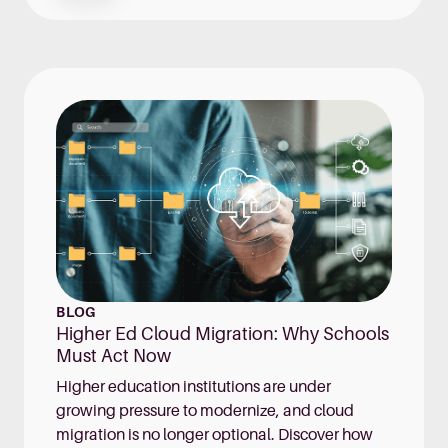
BLOG
Higher Ed Cloud Migration: Why Schools
Must Act Now
Higher education institutions are under
growing pressure to modernize, and cloud
migration is no longer optional. Discover how