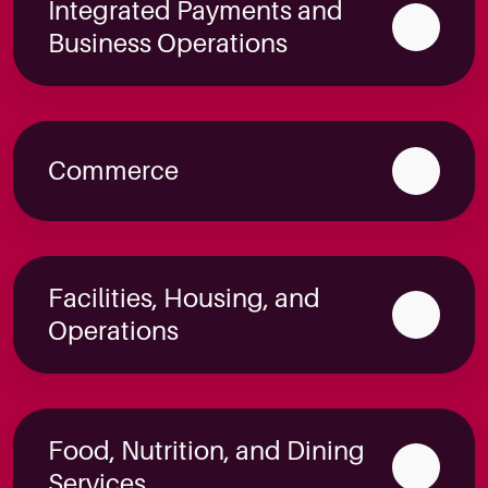
Integrated Payments and
Business Operations
Commerce
Facilities, Housing, and
Operations
Food, Nutrition, and Dining
Services