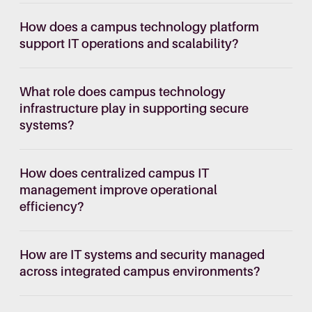
How does a campus technology platform
support IT operations and scalability?
What role does campus technology
infrastructure play in supporting secure
systems?
How does centralized campus IT
management improve operational
efficiency?
How are IT systems and security managed
across integrated campus environments?