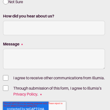
Not Sure
How did you hear about us?
Message
*
I agree to receive other communications from Illumia.
Through submission of this form, I agree to Illumia's
Privacy Policy
.
*