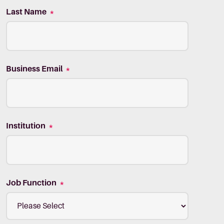
Last Name
*
Business Email
*
Institution
*
Job Function
*