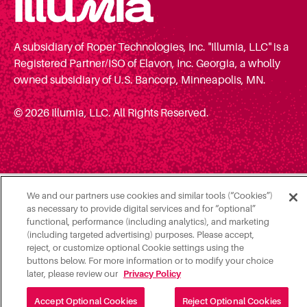
A subsidiary of Roper Technologies, Inc. "Illumia, LLC" is a
Registered Partner/ISO of Elavon, Inc. Georgia, a wholly
owned subsidiary of U.S. Bancorp, Minneapolis, MN.
© 2026 Illumia, LLC. All Rights Reserved.
We and our partners use cookies and similar tools (“Cookies”)
as necessary to provide digital services and for “optional”
functional, performance (including analytics), and marketing
(including targeted advertising) purposes. Please accept,
reject, or customize optional Cookie settings using the
buttons below. For more information or to modify your choice
later, please review our
Privacy Policy
Accept Optional Cookies
Reject Optional Cookies