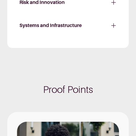
Risk and Innovation
Systems and Infrastructure
Proof Points