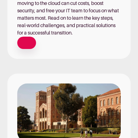
moving to the cloud can cut costs, boost
security, and free your IT team to focus on what
matters most. Read on to learn the key steps,
real-world challenges, and practical solutions
for a successful transition.