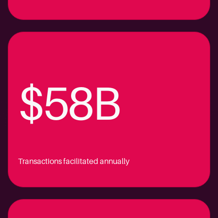
$58B
Transactions facilitated annually