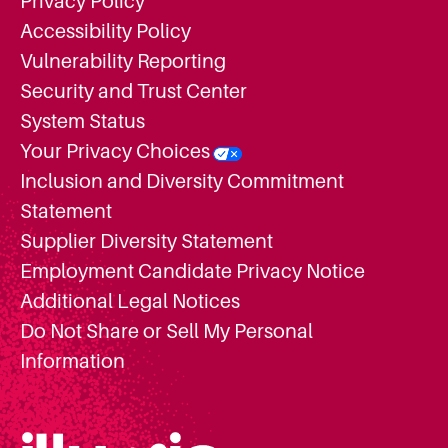
Privacy Policy
Accessibility Policy
Vulnerability Reporting
Security and Trust Center
System Status
Your Privacy Choices
Inclusion and Diversity Commitment
Statement
Supplier Diversity Statement
Employment Candidate Privacy Notice
Additional Legal Notices
Do Not Share or Sell My Personal
Information