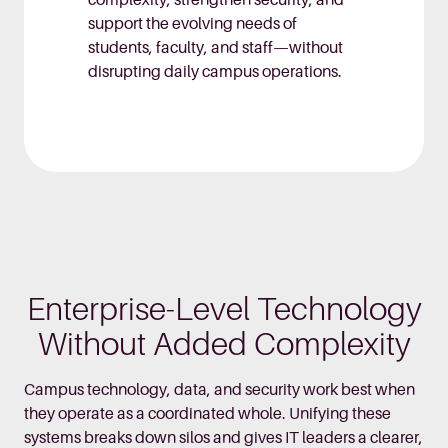
complexity, strengthen security, and
support the evolving needs of
students, faculty, and staff—without
disrupting daily campus operations.
Enterprise-Level Technology
Without Added Complexity
Campus technology, data, and security work best when
they operate as a coordinated whole. Unifying these
systems breaks down silos and gives IT leaders a clearer,