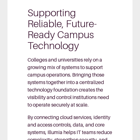
Supporting
Reliable, Future-
Ready Campus
Technology
Colleges and universities rely on a
growing mix of systems to support
campus operations. Bringing those
systems together into a centralized
technology foundation creates the
visibility and control institutions need
to operate securely at scale.
By connecting cloud services, identity
and access controls, data, and core
systems, Illumia helps IT teams reduce