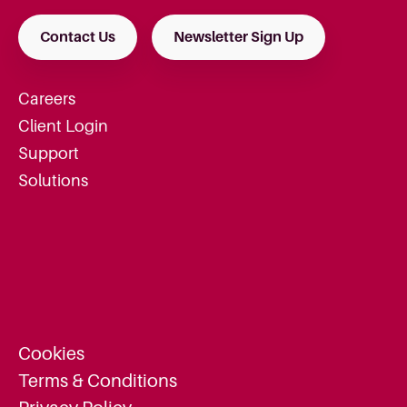
Contact Us
Newsletter Sign Up
Careers
Client Login
Support
Solutions
Cookies
Terms & Conditions