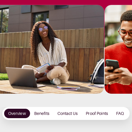
Overview
Benefits
Contact Us
Proof Points
FAQ