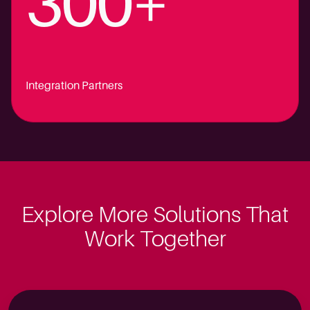
300+
Integration Partners
Explore More Solutions That
Work Together