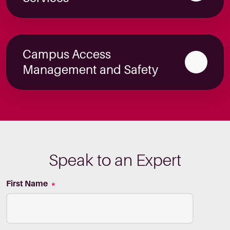
Campus Access
Management and Safety
Speak to an Expert
First Name
*