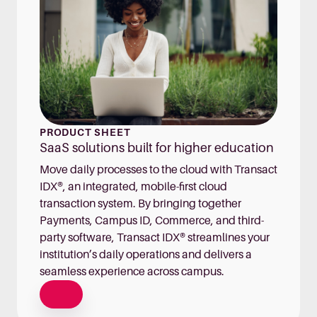
PRODUCT SHEET
SaaS solutions built for higher education
Move daily processes to the cloud with Transact
IDX®, an integrated, mobile-first cloud
transaction system. By bringing together
Payments, Campus ID, Commerce, and third-
party software, Transact IDX® streamlines your
institution’s daily operations and delivers a
seamless experience across campus.