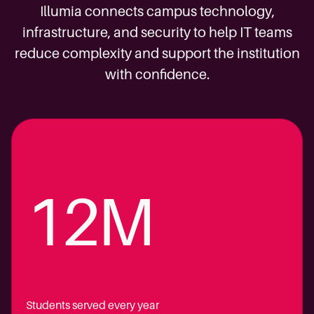
Illumia connects campus technology,
infrastructure, and security to help IT teams
reduce complexity and support the institution
with confidence.
12M
Students served every year