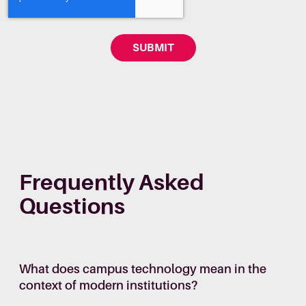
Frequently Asked
Questions
What does campus technology mean in the
context of modern institutions?