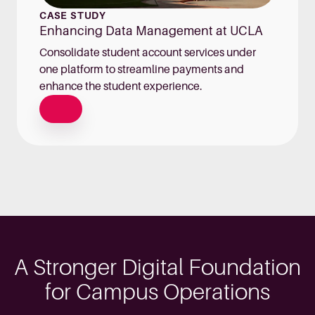
CASE STUDY
Enhancing Data Management at UCLA
Consolidate student account services under
one platform to streamline payments and
enhance the student experience.
A Stronger Digital Foundation
for Campus Operations