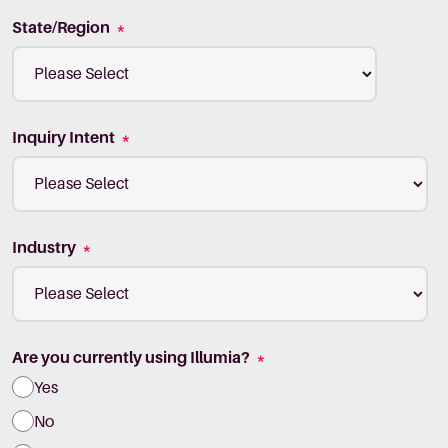
State/Region
*
Inquiry Intent
*
Industry
*
Are you currently using Illumia?
*
Yes
No