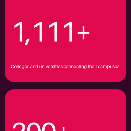
1,111+
Colleges and universities connecting their campuses