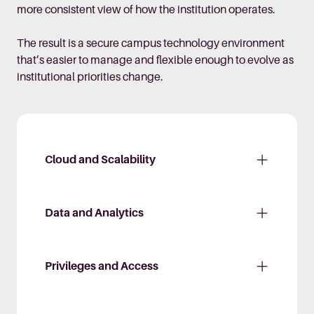
more consistent view of how the institution operates.
The result is a secure campus technology environment
that’s easier to manage and flexible enough to evolve as
institutional priorities change.
Cloud and Scalability
Data and Analytics
Privileges and Access