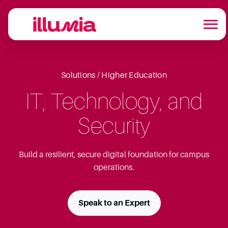
Solutions / Higher Education
IT, Technology, and
Security
Build a resilient, secure digital foundation for campus
operations.
Speak to an Expert