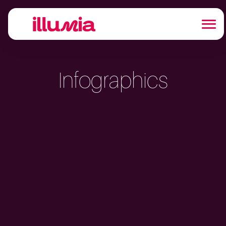
Infographics