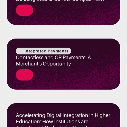
Integrated Payments
Contactless and QR Payments: A
Merchant's Opportunity
Accelerating Digital Integration in Higher
Education: How Institutions are