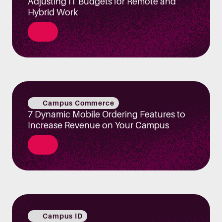
Adjusting IT Budgets for Remote and
Hybrid Work
Campus Commerce
7 Dynamic Mobile Ordering Features to
Increase Revenue on Your Campus
Campus ID