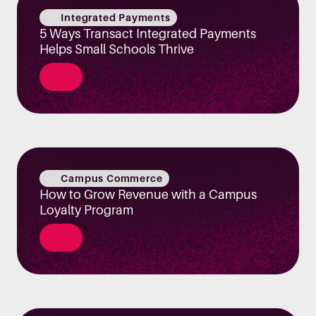
Integrated Payments
5 Ways Transact Integrated Payments
Helps Small Schools Thrive
Campus Commerce
How to Grow Revenue with a Campus
Loyalty Program