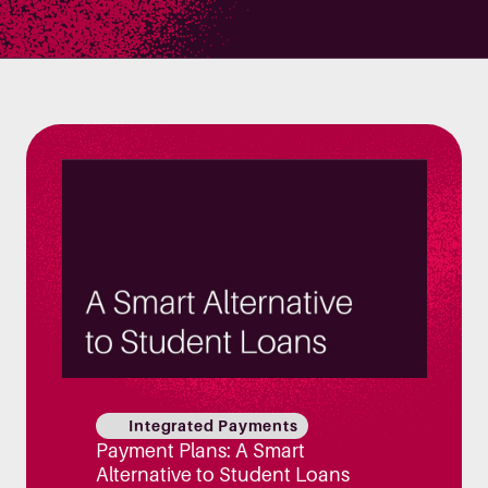
Integrated Payments
Payment Plans: A Smart
Alternative to Student Loans