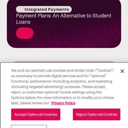
Integrated Payments
Payment Plans: An Alternative to Student
Loans
We and our partners use cookies and similar tools (“Cookies”)
Transact Solutions
as necessary to provide digital services and for “optional”
5 Ways to Ensure a Safe, Seamless
functional, performance (including analytics), and marketing
Campus Experience for a New Hybrid
(including targeted advertising) purposes. Please accept,
reject, or customize optional Cookie settings using the
Normal
buttons below. For more information or to modify your choice
later, please review our
Privacy Policy
Accept Optional Cookies
Reject Optional Cookies