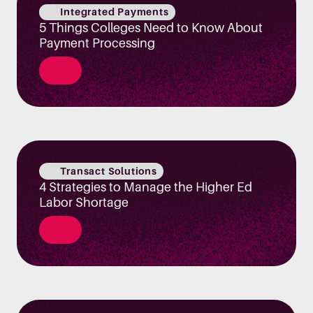
Integrated Payments
5 Things Colleges Need to Know About
Payment Processing
Transact Solutions
4 Strategies to Manage the Higher Ed
Labor Shortage