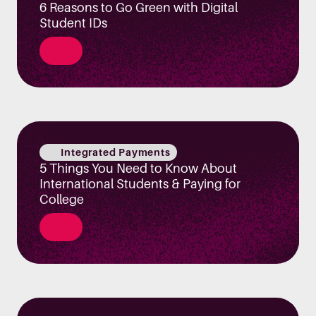
6 Reasons to Go Green with Digital
Student IDs
Integrated Payments
5 Things You Need to Know About
International Students & Paying for
College