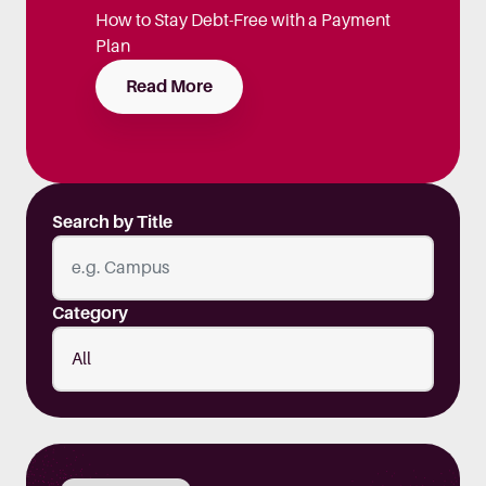
How to Stay Debt-Free with a Payment
Plan
Read More
Search by Title
Category