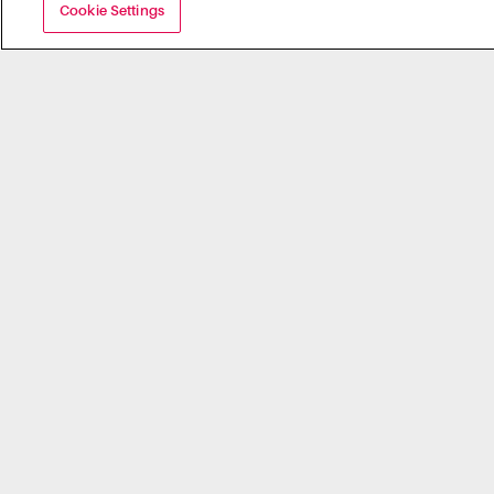
Cookie Settings
Campus ID
5 Reasons you Should Enable Transact
Mobile Credential on Your Campus
Contact Us
Newsletter Sign Up
Careers