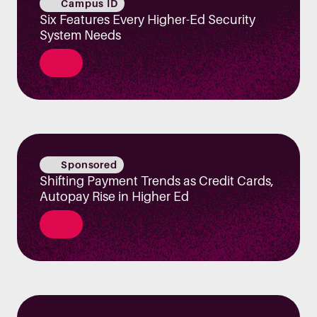
Campus ID
Six Features Every Higher-Ed Security
System Needs
Sponsored
Shifting Payment Trends as Credit Cards,
Autopay Rise in Higher Ed