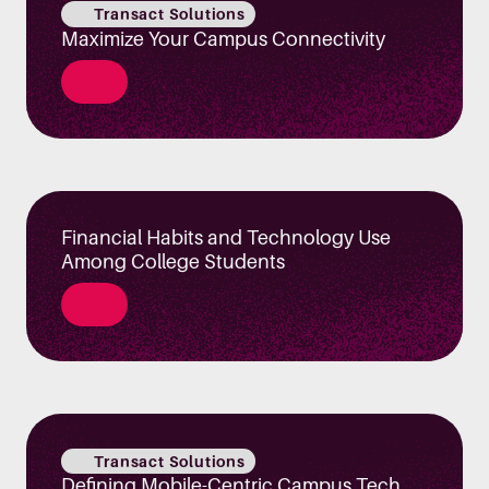
Transact Solutions
Maximize Your Campus Connectivity
Financial Habits and Technology Use
Among College Students
Transact Solutions
Defining Mobile-Centric Campus Tech