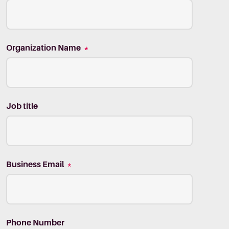
Organization Name
*
Job title
Business Email
*
Phone Number