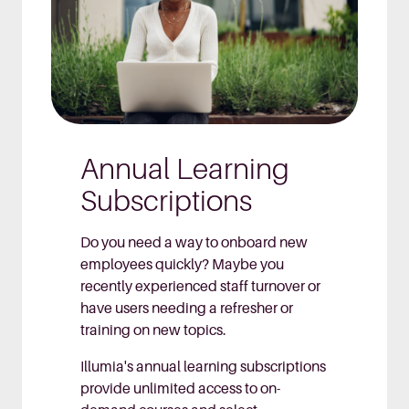
Annual Learning
Subscriptions
Do you need a way to onboard new
employees quickly? Maybe you
recently experienced staff turnover or
have users needing a refresher or
training on new topics.
Illumia's annual learning subscriptions
provide unlimited access to on-