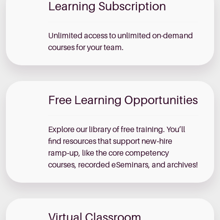
Learning Subscription
Unlimited access to unlimited on-demand
courses for your team.
Free Learning Opportunities
Explore our library of free training. You’ll
find resources that support new‑hire
ramp‑up, like the core competency
courses, recorded eSeminars, and archives!
Virtual Classroom