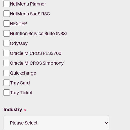
NetMenu Planner
NetMenu SaaS RSC
NEXTEP
Nutrition Service Suite (NSS)
Odyssey
Oracle MICROS RES3700
Oracle MICROS Simphony
Quickcharge
Tray Card
Tray Ticket
Industry
*