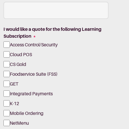
I would like a quote for the following Learning
Subscription
*
Access Control/Security
Cloud POS
CS Gold
Foodservice Suite (FSS)
GET
Integrated Payments
K-12
Mobile Ordering
NetMenu