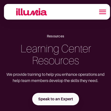
Resources
Learning Center
Resources
We provide training to help you enhance operations and
help team members develop the skills they need.
Speak to an Expert