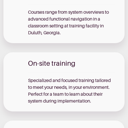
Courses range from system overviews to
advanced functional navigation in a
classroom setting at training facility in
Duluth, Georgia.
On-site training
Specialized and focused training tailored
to meet your needs, in your environment.
Perfect for a team to learn about their
system during implementation.