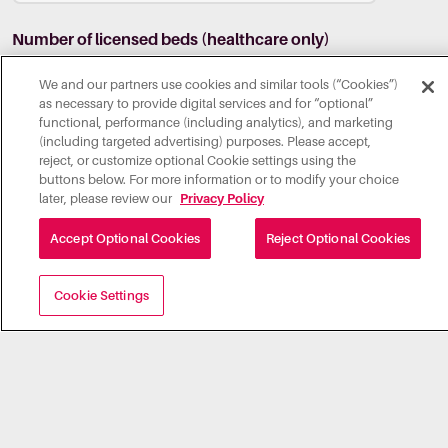
Number of licensed beds (healthcare only)
We and our partners use cookies and similar tools (“Cookies”)
as necessary to provide digital services and for “optional”
functional, performance (including analytics), and marketing
(including targeted advertising) purposes. Please accept,
Comments
reject, or customize optional Cookie settings using the
buttons below. For more information or to modify your choice
later, please review our
Privacy Policy
Accept Optional Cookies
Reject Optional Cookies
Through submission of this form, I agree to Illumia's
Cookie Settings
Privacy Policy
.
*