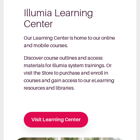
Illumia Learning
Center
Our Learning Center is home to our online
and mobile courses.
Discover course outlines and access
materials for Illumia system trainings. Or
visit the Store to purchase and enroll in
courses and gain access to our eLearning
resources and libraries.
Visit Learning Center