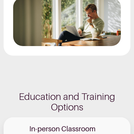
Education and Training
Options
In-person Classroom