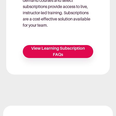
demand courses and select
subscriptions provide access to live,
instructor-led training. Subscriptions
are a cost-effective solution available
for your team.
View Learning Subscription
FAQs