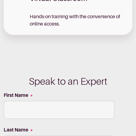
Hands-on training with the convenience of
online access.
Speak to an Expert
First Name
*
Last Name
*