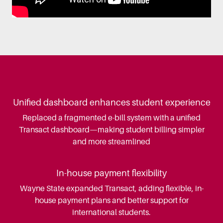
Unified dashboard enhances student experience
Replaced a fragmented e-bill system with a unified
Transact dashboard—making student billing simpler
and more streamlined
In-house payment flexibility
Wayne State expanded Transact, adding flexible, in-
house payment plans and better support for
international students.