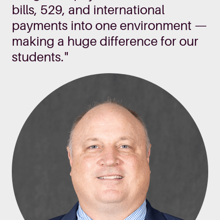
bills, 529, and international
payments into one environment —
making a huge difference for our
students."