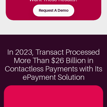
Request A Demo
In 2023, Transact Processed
More Than $26 Billion in
Contactless Payments with Its
ePayment Solution