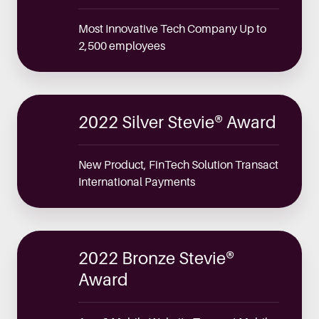
Most Innovative Tech Company Up to
2,500 employees
2022 Silver Stevie® Award
New Product, FinTech Solution Transact
International Payments
2022 Bronze Stevie®
Award