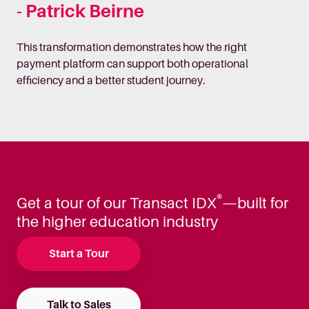
- Patrick Beirne
This transformation demonstrates how the right
payment platform can support both operational
efficiency and a better student journey.
®
Get a tour of our Transact IDX
—built for
the higher education industry
Start a Tour
Talk to Sales