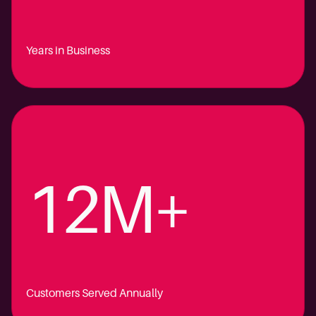
Years in Business
12M+
Customers Served Annually