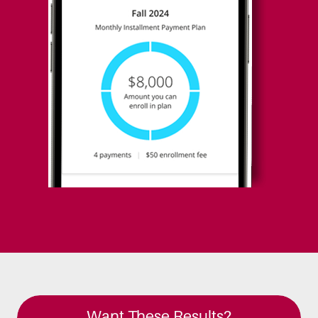
Want These Results?