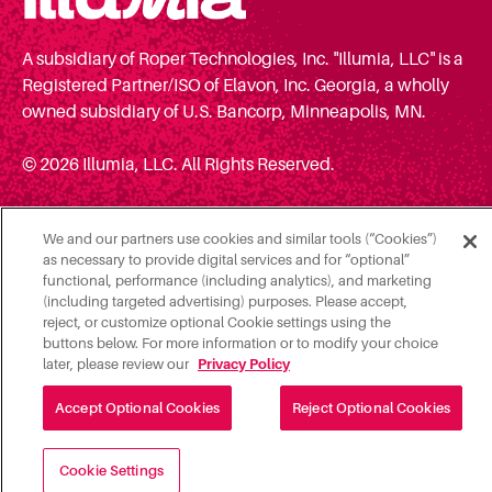
A subsidiary of Roper Technologies, Inc. "Illumia, LLC" is a
Registered Partner/ISO of Elavon, Inc. Georgia, a wholly
owned subsidiary of U.S. Bancorp, Minneapolis, MN.
© 2026 Illumia, LLC. All Rights Reserved.
We and our partners use cookies and similar tools (“Cookies”)
as necessary to provide digital services and for “optional”
functional, performance (including analytics), and marketing
(including targeted advertising) purposes. Please accept,
reject, or customize optional Cookie settings using the
buttons below. For more information or to modify your choice
later, please review our
Privacy Policy
Accept Optional Cookies
Reject Optional Cookies
Cookie Settings