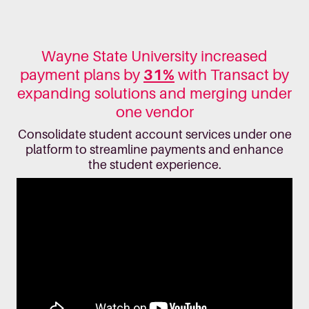
Wayne State University increased
payment plans by
31%
with Transact by
expanding solutions and merging under
one vendor
Consolidate student account services under one
platform to streamline payments and enhance
the student experience.