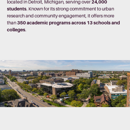
located in Detroit, Michigan, serving over
24,000
students
. Known for its strong commitment to urban
research and community engagement, it offers more
than
350 academic programs across 13 schools and
colleges
.