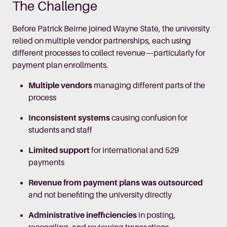
The Challenge
Before Patrick Beirne joined Wayne State, the university
relied on multiple vendor partnerships, each using
different processes to collect revenue—particularly for
payment plan enrollments.
Multiple vendors
managing different parts of the
process
Inconsistent systems
causing confusion for
students and staff
Limited support
for international and 529
payments
Revenue from payment plans was outsourced
and not benefiting the university directly
Administrative inefficiencies
in posting,