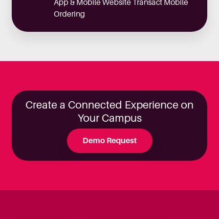
App & Mobile Website Transact Mobile
Ordering
Create a Connected Experience on
Your Campus
Demo Request