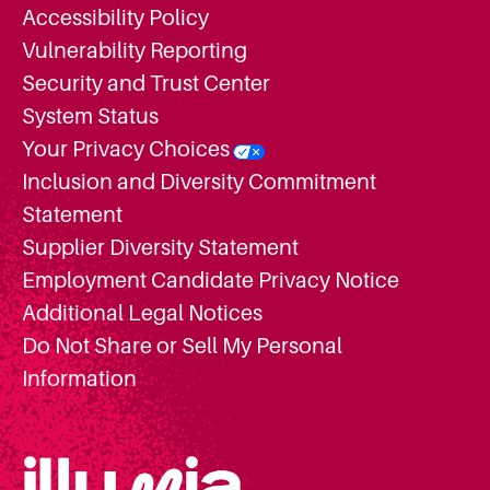
Accessibility Policy
Vulnerability Reporting
Security and Trust Center
System Status
Your Privacy Choices
Inclusion and Diversity Commitment
Statement
Supplier Diversity Statement
Employment Candidate Privacy Notice
Additional Legal Notices
Do Not Share or Sell My Personal
Information