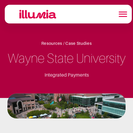
Resources / Case Studies
Wayne State University
Integrated Payments