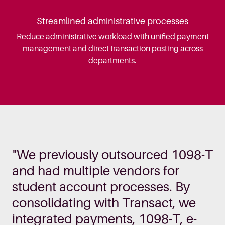
Streamlined administrative processes
Reduce administrative workload with unified payment
management and direct transaction posting across
departments.
"We previously outsourced 1098-T
and had multiple vendors for
student account processes. By
consolidating with Transact, we
integrated payments, 1098-T, e-