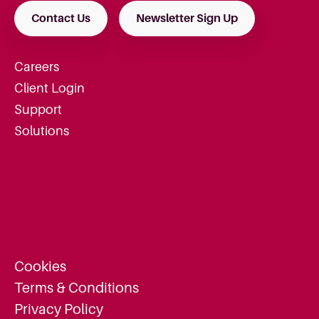
Contact Us
Newsletter Sign Up
Careers
Client Login
Support
Solutions
Cookies
Terms & Conditions
Privacy Policy