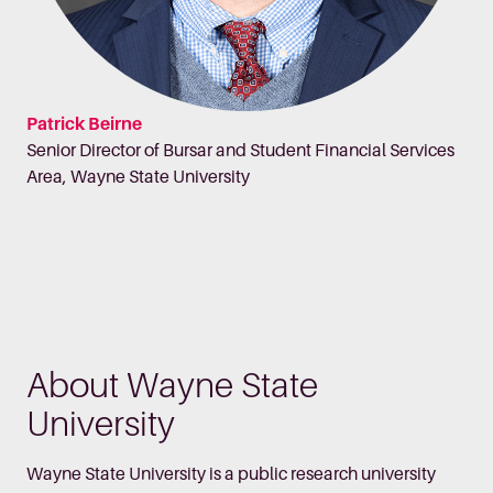
Patrick Beirne
Senior Director of Bursar and Student Financial Services
Area, Wayne State University
About Wayne State
University
Wayne State University is a public research university