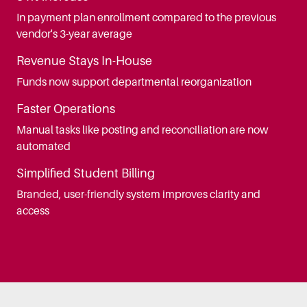
In payment plan enrollment compared to the previous
vendor's 3-year average
Revenue Stays In-House
Funds now support departmental reorganization
Faster Operations
Manual tasks like posting and reconciliation are now
automated
Simplified Student Billing
Branded, user-friendly system improves clarity and
access