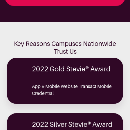
Key Reasons Campuses Nationwide
Trust Us
2022 Gold Stevie® Award
App & Mobile Website Transact Mobile
Credential
2022 Silver Stevie® Award