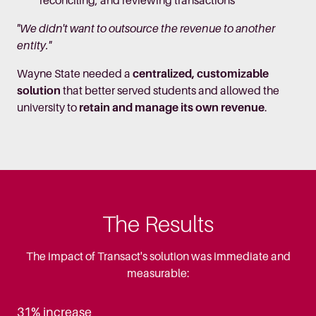
reconciling, and reviewing transactions
"We didn't want to outsource the revenue to another
entity."
Wayne State needed a
centralized, customizable
solution
that better served students and allowed the
university to
retain and manage its own revenue
.
The Results
The impact of Transact's solution was immediate and
measurable:
31% increase