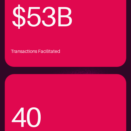
$53B
Transactions Facilitated
40