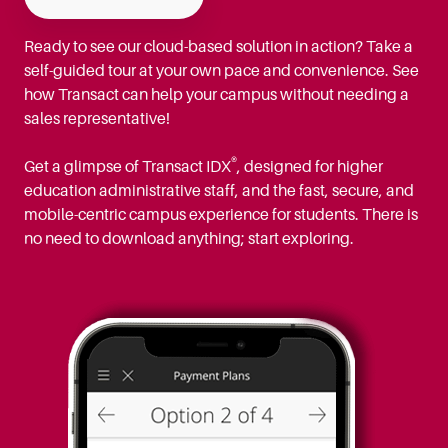
Ready to see our cloud-based solution in action? Take a
self-guided tour at your own pace and convenience. See
how Transact can help your campus without needing a
sales representative!
®
Get a glimpse of Transact IDX
, designed for higher
education administrative staff, and the fast, secure, and
mobile-centric campus experience for students. There is
no need to download anything; start exploring.