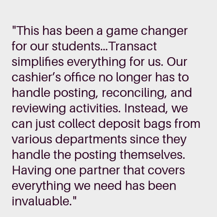
"This has been a game changer
for our students…Transact
simplifies everything for us. Our
cashier’s office no longer has to
handle posting, reconciling, and
reviewing activities. Instead, we
can just collect deposit bags from
various departments since they
handle the posting themselves.
Having one partner that covers
everything we need has been
invaluable."