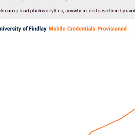
nts can upload photos anytime, anywhere, and save time by avoi