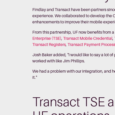
Findlay and Transact have been partners sinc
experience. We collaborated to develop the
enhancements to improve their mobile exper
From this partnership, UF now benefits from 
Enterprise (TSE)
,
Transact Mobile Credential
,
Transact Registers
,
Transact Payment Proces
Josh Baker added, "I would like to say a lot o
worked with like Jim Phillips.
We had a problem with our integration, and he 
it."
Transact TSE a