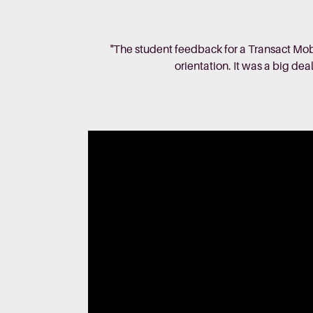
"The student feedback for a Transact Mob
orientation. It was a big dea