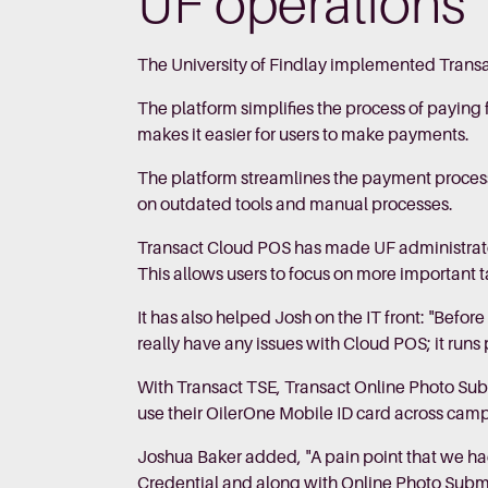
UF operations
The University of Findlay implemented Trans
The platform simplifies the process of paying
makes it easier for users to make payments.
The platform streamlines the payment process
on outdated tools and manual processes.
Transact Cloud POS has made UF administrators
This allows users to focus on more important t
It has also helped Josh on the IT front: "Befo
really have any issues with Cloud POS; it runs 
With Transact TSE, Transact Online Photo Sub
use their OilerOne Mobile ID card across cam
Joshua Baker added, "A pain point that we had
Credential and along with Online Photo Submi