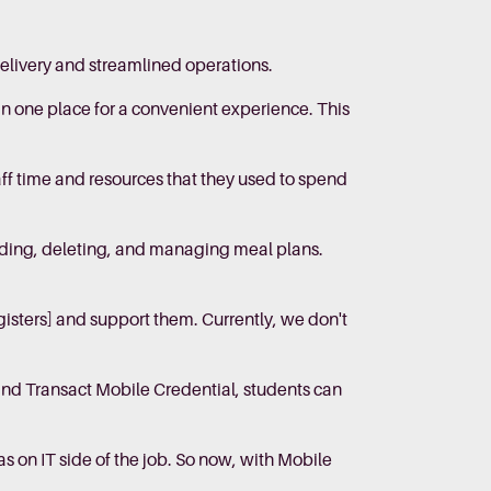
elivery and streamlined operations.
in one place for a convenient experience. This
f time and resources that they used to spend
adding, deleting, and managing meal plans.
gisters] and support them. Currently, we don't
and Transact Mobile Credential, students can
s on IT side of the job. So now, with Mobile