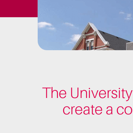
The University
create a c