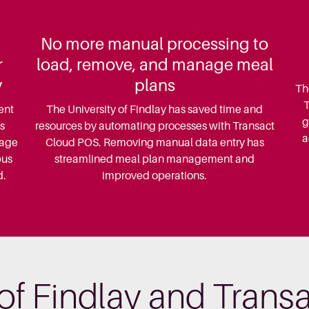
No more manual processing to
r
load, remove, and manage meal
y
plans
Th
T
ent
The University of Findlay has saved time and
g
s
resources by automating processes with Transact
a
nage
Cloud POS. Removing manual data entry has
pus
streamlined meal plan management and
d.
improved operations.
 of Findlay and Tran