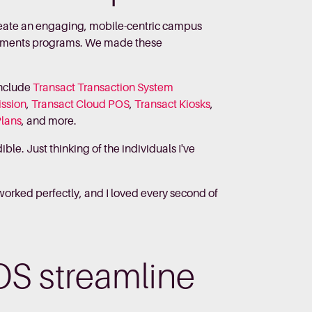
create an engaging, mobile-centric campus
ayments programs. We made these
include
Transact Transaction System
ission
,
Transact Cloud POS
,
Transact Kiosks
,
Plans
, and more.
le. Just thinking of the individuals I've
 worked perfectly, and I loved every second of
OS streamline