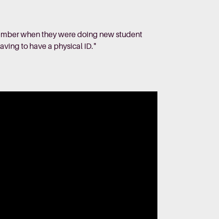
remember when they were doing new student
having to have a physical ID."