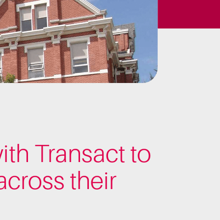
ith Transact to
cross their