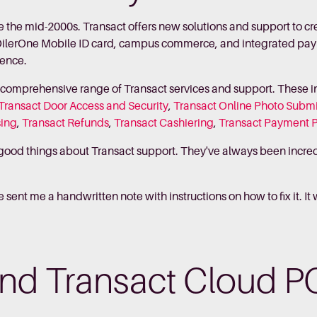
e the mid-2000s. Transact offers new solutions and support to 
 OilerOne Mobile ID card, campus commerce, and integrated p
ience.
a comprehensive range of Transact services and support. These 
Transact Door Access and Security
,
Transact Online Photo Subm
sing
,
Transact Refunds
,
Transact Cashiering
,
Transact Payment 
f good things about Transact support. They've always been incredib
sent me a handwritten note with instructions on how to fix it. It
nd Transact Cloud P