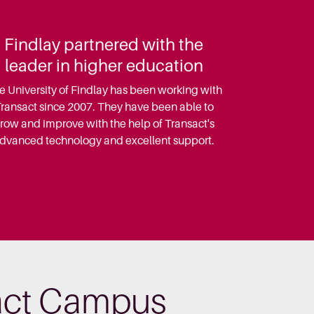
Findlay partnered with the
leader in higher education
e University of Findlay has been working with
ransact since 2007. They have been able to
row and improve with the help of Transact's
dvanced technology and excellent support.
sact Campus