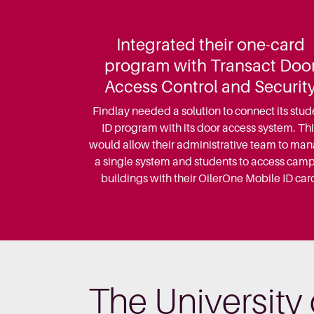
Integrated their one-card
program with Transact Doo
Access Control and Securit
Findlay needed a solution to connect its stud
ID program with its door access system. Thi
would allow their administrative team to ma
a single system and students to access cam
buildings with their OilerOne Mobile ID car
The University