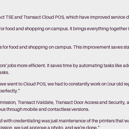
act TSE and Transact Cloud POS, which have improved service d
 for food and shopping on campus. It brings everything together 
 for food and shopping on campus. This improvement saves staf
' jobs more efficient. It saves time by automating tasks like 
asks.
re we went to Cloud POS, we had to constantly work on [our old re
perfectly."
mission, Transact iValdate, Transact Door Access and Security, 
pus through mobile and contactless versions.
 with credentialing was just maintenance of the printers that wa
ssion, we just approve a photo, and we're done."