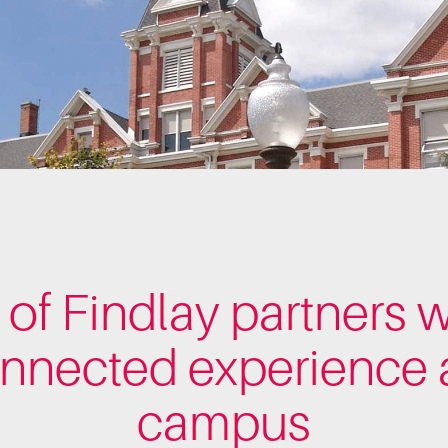
 of Findlay partners w
onnected experience a
campus