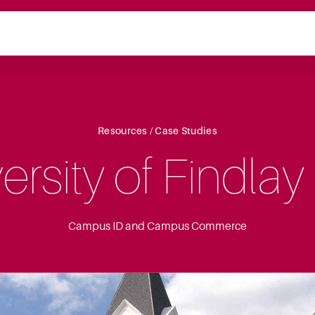
Resources / Case Studies
ersity of Findlay
Campus ID and Campus Commerce