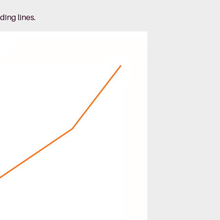
ding lines.