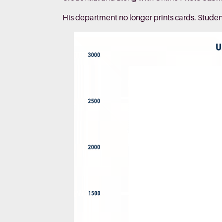
His department no longer prints cards. Stude