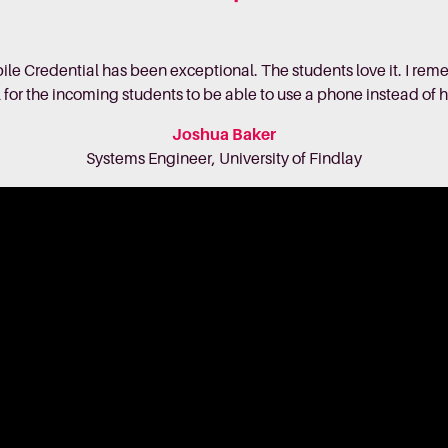
ile Credential has been exceptional. The students love it. I 
l for the incoming students to be able to use a phone instead of 
Joshua Baker
Systems Engineer, University of Findlay