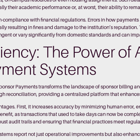
ls, on-campus resources or even housing assignments. Such delays
ially their academic performance or, at worst, their ability to rem
n-compliance with financial regulations. Errors in how payments
y resulting in fines and damage to the institution’s reputation. T
gent or vary significantly from domestic standards and can impac
ciency: The Power of
yment Systems
Sponsor Payments transforms the landscape of sponsor billing
h reconciliation, providing a centralized platform that enhances v
tages. First, it increases accuracy by minimizing human error, 
nt benefit, as transactions that used to take days can now be com
t audit trails and ensuring that financial practices meet regul
stems report not just operational improvements but also enhan