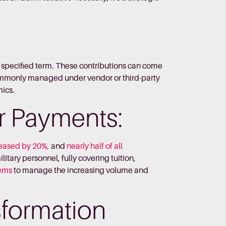
a specified term. These contributions can come
Commonly managed under vendor or third-party
mics.
r Payments:
creased by 20%,
and
nearly half of all
litary personnel, fully covering tuition,
tems
to manage the increasing volume and
nsformation