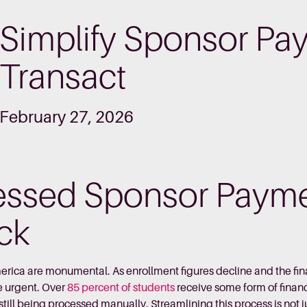
Simplify Sponsor Pa
Transact
February 27, 2026
essed Sponsor Payme
ack
erica are monumental. As enrollment figures decline and the fi
e urgent. Over
85 percent of students
receive some form of financ
ill being processed manually. Streamlining this process is not jus