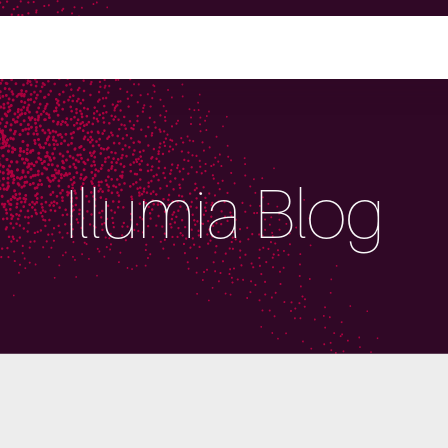
Illumia Blog