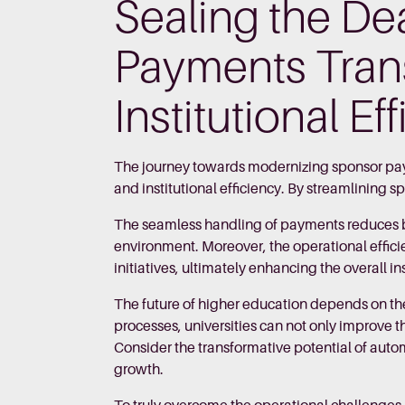
Sealing the D
Payments Tran
Institutional Ef
The journey towards modernizing sponsor paym
and institutional efficiency. By streamlining 
The seamless handling of payments reduces ba
environment. Moreover, the operational effici
initiatives, ultimately enhancing the overall in
The future of higher education depends on the
processes, universities can not only improve th
Consider the transformative potential of aut
growth.