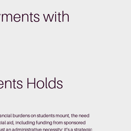
yments with
nts Holds
nancial burdens on students mount, the need
ial aid, including funding from sponsored
t an administrative necessity; it's a strategic