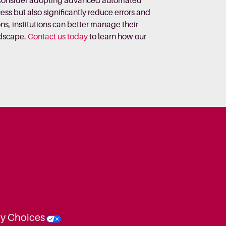
st consider adopting advanced automated
s but also significantly reduce errors and
ns, institutions can better manage their
ndscape.
Contact us today
to learn how our
cy Choices