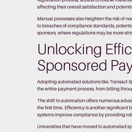
registration process, access to course materia
affecting their overall satisfaction and potent
Manual processes also heighten the risk of no
to breaches of compliance standards, potentiall
sponsors, where regulations may be more strin
Unlocking Effi
Sponsored Pa
Adopting automated solutions like Transact 
the entire payment process, from billing throug
The shift to automation offers numerous advan
the first time. Efficiency is another significa
systems improve compliance by providing robus
Universities that have moved to automated sy