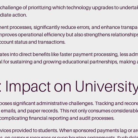
he challenge of prioritizing which technology upgrades to unde
ediate action.
t processes, significantly reduce errors, and enhance transpa
 improves operational efficiency but also strengthens relationship
account status and transactions.
lates into direct benefits like faster payment processing, less a
 for sustaining and growing educational partnerships, making a r
k: Impact on Universi
ses significant administrative challenges. Tracking and reconc
, emails, and paper records. This not only consumes considerable
complicating financial reporting and audit processes.
rvices provided to students. When sponsored payments lag or are