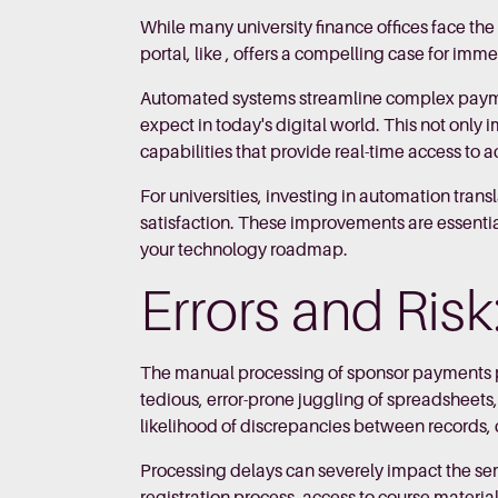
While many university finance offices face t
portal, like , offers a compelling case for imm
Automated systems streamline complex paymen
expect in today's digital world. This not only
capabilities that provide real-time access to 
For universities, investing in automation trans
satisfaction. These improvements are essential
your technology roadmap.
Errors and Ris
The manual processing of sponsor payments po
tedious, error-prone juggling of spreadsheets
likelihood of discrepancies between records, 
Processing delays can severely impact the se