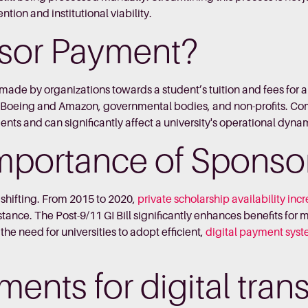
ntion and institutional viability.
nsor Payment?
made by organizations towards a student’s tuition and fees for 
ike Boeing and Amazon, governmental bodies, and non-profits. 
nts and can significantly affect a university's operational dyna
mportance of Sponso
shifting. From 2015 to 2020,
private scholarship availability in
tance. The Post-9/11 GI Bill significantly enhances benefits for mi
e need for universities to adopt efficient,
digital payment sys
yments for digital tra