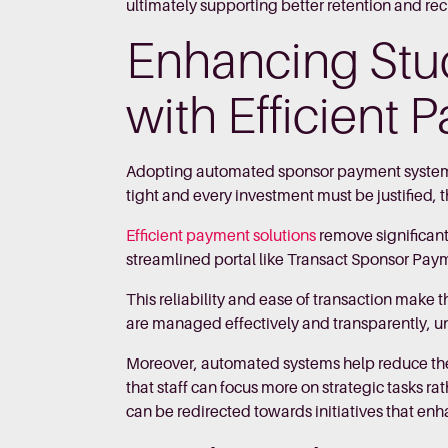
ultimately supporting better retention and re
Enhancing Stu
with Efficient
Adopting automated sponsor payment systems 
tight and every investment must be justified, 
Efficient payment solutions
remove significant
streamlined portal like Transact Sponsor Payme
This reliability and ease of transaction make 
are managed effectively and transparently, un
Moreover, automated systems help reduce th
that staff can focus more on strategic tasks
can be redirected towards initiatives that en