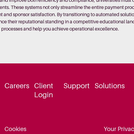
s and improve both efficiency and compliance, universities mu
ts. These systems not only streamline the entire payment proces
 and sponsor satisfaction. By transitioning to automated solutio
nce their reputational standing in a competitive educational la
 processes and help you achieve operational excellence.
Careers
Client
Support
Solutions
Login
Cookies
Your Priva