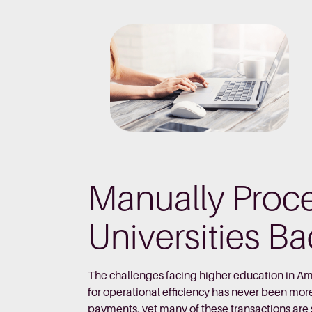
Manually Proc
Universities B
The challenges facing higher education in Am
for operational efficiency has never been mor
payments, yet many of these transactions are st