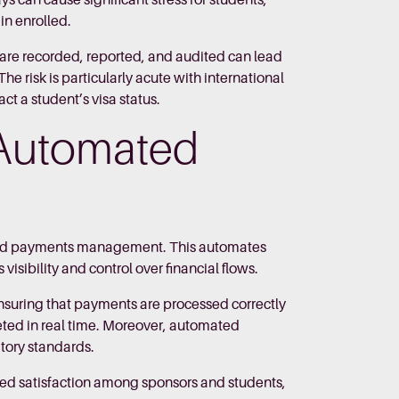
 can cause significant stress for students,
ain enrolled.
 are recorded, reported, and audited can lead
he risk is particularly acute with international
t a student’s visa status.
 Automated
 and payments management. This automates
isibility and control over financial flows.
ensuring that payments are processed correctly
pleted in real time. Moreover, automated
atory standards.
ced satisfaction among sponsors and students,