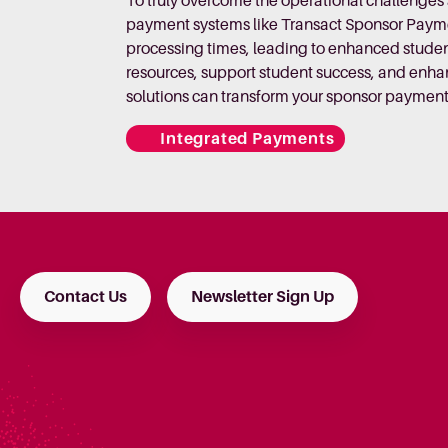
To truly overcome the operational challenge
payment systems like Transact Sponsor Paymen
processing times, leading to enhanced student
resources, support student success, and enha
solutions can transform your sponsor payment
Integrated Payments
Contact Us
Newsletter Sign Up