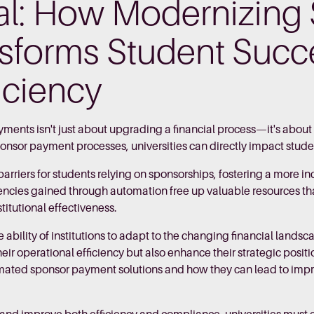
eal: How Modernizing
sforms Student Succ
ficiency
ents isn't just about upgrading a financial process—it's abou
sponsor payment processes, universities can directly impact stude
rriers for students relying on sponsorships, fostering a more i
encies gained through automation free up valuable resources th
stitutional effectiveness.
 ability of institutions to adapt to the changing financial lan
eir operational efficiency but also enhance their strategic posit
omated sponsor payment solutions and how they can lead to impr