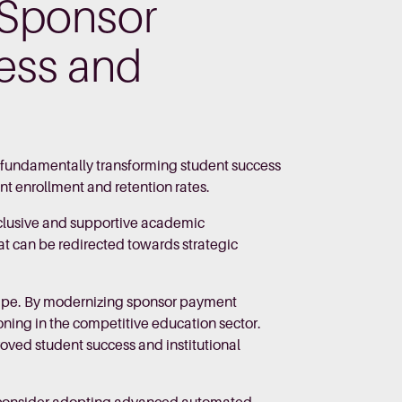
 Sponsor
ess and
t fundamentally transforming student success
nt enrollment and retention rates.
nclusive and supportive academic
at can be redirected towards strategic
dscape. By modernizing sponsor payment
ioning in the competitive education sector.
oved student success and institutional