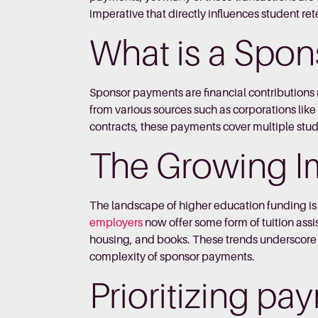
imperative that directly influences student rete
What is a Spo
Sponsor payments are financial contributions 
from various sources such as corporations l
contracts, these payments cover multiple stude
The Growing I
The landscape of higher education funding is 
employers
now offer some form of tuition assis
housing, and books. These trends underscore th
complexity of sponsor payments.
Prioritizing pa