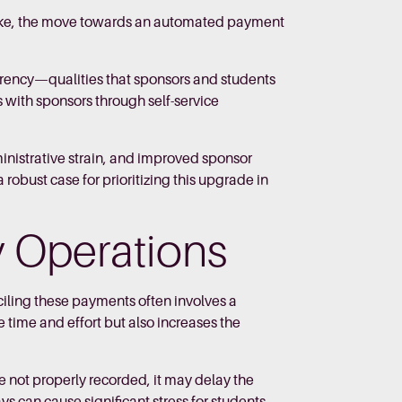
rtake, the move towards an automated payment
rency—qualities that sponsors and students
s with sponsors through self-service
dministrative strain, and improved sponsor
obust case for prioritizing this upgrade in
ty Operations
iling these payments often involves a
 time and effort but also increases the
 not properly recorded, it may delay the