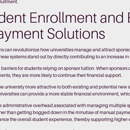
cruitment.
dent Enrollment and 
 Payment Solutions
can revolutionize how universities manage and attract sponso
these systems stand out by directly contributing to an increase i
 barriers for students relying on sponsor tuition. When sponsor
nts, they are more likely to continue their financial support.
the university more attractive to both existing and potential ne
iversities can provide a more stable financial environment, whi
e administrative overhead associated with managing multiple 
 rather than getting bogged down in the minutiae of manual paym
hance the overall student experience, thereby supporting higher 