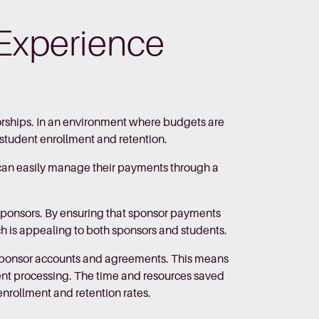
Experience
rships. In an environment where budgets are
n student enrollment and retention.
s can easily manage their payments through a
w sponsors. By ensuring that sponsor payments
ch is appealing to both sponsors and students.
sponsor accounts and agreements. This means
ent processing. The time and resources saved
enrollment and retention rates.