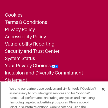
Cookies
Terms & Conditions
Privacy Policy
Accessibility Policy
Vulnerability Reporting
Security and Trust Center
System Status
Your Privacy Choices
Inclusion and Diversity Commitment
Statement
Supplier Diversity Statement
We and our partners use cookies and similar tools (“Cookies”)
as necessary to provide digital services and for “optional”
Employment Candidate Privacy Notice
functional, performance (including analytics), and marketing
Additional Legal Notices
(including targeted advertising) purposes. Please accept,
reject, or customize optional Cookie settings using the