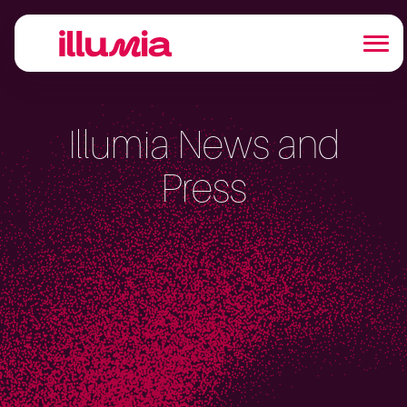
Illumia News and
Press