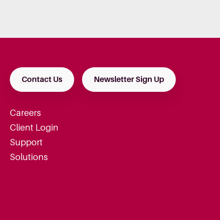
Contact Us
Newsletter Sign Up
Careers
Client Login
Support
Solutions