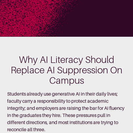
Why AI Literacy Should
Replace AI Suppression On
Campus
Students already use generative AI in their daily lives;
faculty carry a responsibility to protect academic
integrity; and employers are raising the bar for AI fluency
in the graduates they hire. These pressures pull in
different directions, and most institutions are trying to
reconcile all three.