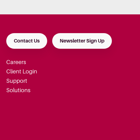
Contact Us
Newsletter Sign Up
Careers
Client Login
Support
Solutions