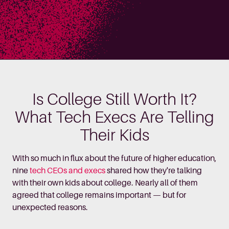
Is College Still Worth It?
What Tech Execs Are Telling
Their Kids
With so much in flux about the future of higher education,
nine
tech CEOs and execs
shared how they're talking
with their own kids about college. Nearly all of them
agreed that college remains important — but for
unexpected reasons.