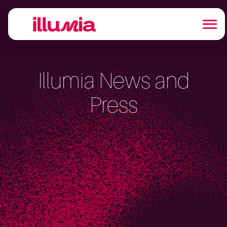
Illumia News and
Press