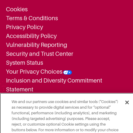
Cookies
Terms & Conditions
Privacy Policy
Accessibility Policy
Vulnerability Reporting
Security and Trust Center
System Status
Your Privacy Choices
Inclusion and Diversity Commitment
Statement
Supplier Diversity Statement
We and our partners use cookies and similar tools (“Cookies”)
Employment Candidate Privacy Notice
as necessary to provide digital services and for “optional”
functional, performance (including analytics), and marketing
Additional Legal Notices
(including targeted advertising) purposes. Please accept,
Do Not Share or Sell My Personal
reject, or customize optional Cookie settings using the
buttons below. For more information or to modify your choice