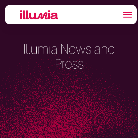
Illumia News and
Press