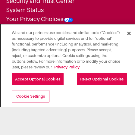
Security and Trust Center
System Status
Your Privacy Choices
Inclusion and Diversity Commitment
We and our partners use cookies and similar tools (“Cookies”)
Statement
as necessary to provide digital services and for “optional”
functional, performance (including analytics), and marketing
Supplier Diversity Statement
(including targeted advertising) purposes. Please accept,
Employment Candidate Privacy Notice
reject, or customize optional Cookie settings using the
buttons below. For more information or to modify your choice
Additional Legal Notices
later, please review our
Privacy Policy
Do Not Share or Sell My Personal
Accept Optional Cookies
Reject Optional Cookies
Information
Cookie Settings
A subsidiary of Roper Technologies, Inc. "Illumia, LLC" is a