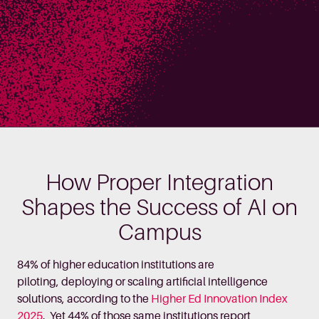
How Proper Integration
Shapes the Success of AI on
Campus
84% of higher education institutions are
piloting, deploying or scaling artificial intelligence
solutions, according to the
Higher Ed Innovation Index
2025
. Yet 44% of those same institutions report