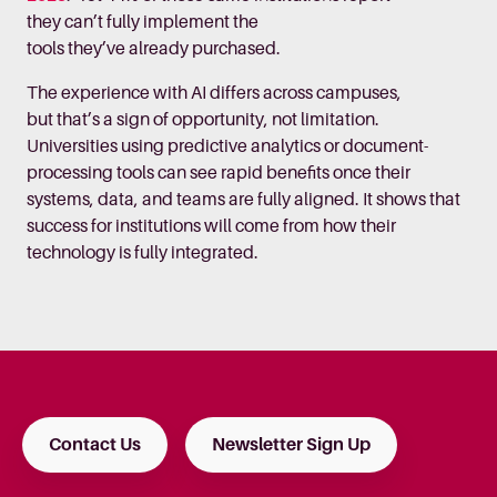
they can’t fully implement the
tools they’ve already purchased.
The experience with AI differs across campuses,
but that’s a sign of opportunity, not limitation.
Universities using predictive analytics or document-
processing tools can see rapid benefits once their
systems, data, and teams are fully aligned. It shows that
success for institutions will come from how their
technology is fully integrated.
Contact Us
Newsletter Sign Up