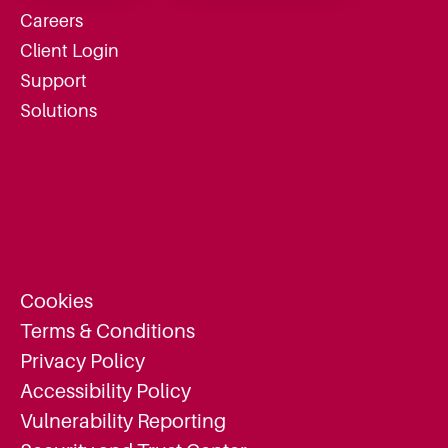
Careers
Client Login
Support
Solutions
Cookies
Terms & Conditions
Privacy Policy
Accessibility Policy
Vulnerability Reporting