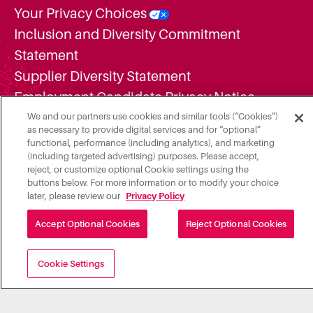
Your Privacy Choices
Inclusion and Diversity Commitment
Statement
Supplier Diversity Statement
Employment Candidate Privacy Notice
Additional Legal Notices
We and our partners use cookies and similar tools (“Cookies”)
as necessary to provide digital services and for “optional”
Do Not Share or Sell My Personal
functional, performance (including analytics), and marketing
(including targeted advertising) purposes. Please accept,
Information
reject, or customize optional Cookie settings using the
buttons below. For more information or to modify your choice
later, please review our
Privacy Policy
Accept Optional Cookies
Reject Optional Cookies
Cookie Settings
A subsidiary of Roper Technologies, Inc. "Illumia, LLC" is a
Registered Partner/ISO of Elavon, Inc. Georgia, a wholly
owned subsidiary of U.S. Bancorp, Minneapolis, MN.