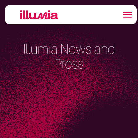
Illumia News and
Press