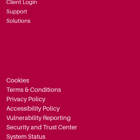
Client Login
Support
Solutions
Cookies
Terms & Conditions
Privacy Policy
Accessibility Policy
Vulnerability Reporting
Security and Trust Center
System Status