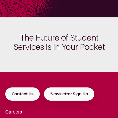
The Future of Student
Services is in Your Pocket
Contact Us
Newsletter Sign Up
Careers