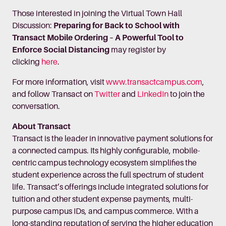
Those interested in joining the Virtual Town Hall
Discussion:
Preparing for Back to School with
Transact Mobile Ordering – A Powerful Tool to
Enforce Social Distancing
may register by
clicking
here
.
For more information, visit
www.transactcampus.com
,
and follow Transact on
Twitter
and
LinkedIn
to join the
conversation.
About Transact
Transact is the leader in innovative payment solutions for
a connected campus. Its highly configurable, mobile-
centric campus technology ecosystem simplifies the
student experience across the full spectrum of student
life. Transact’s offerings include integrated solutions for
tuition and other student expense payments, multi-
purpose campus IDs, and campus commerce. With a
long-standing reputation of serving the higher education