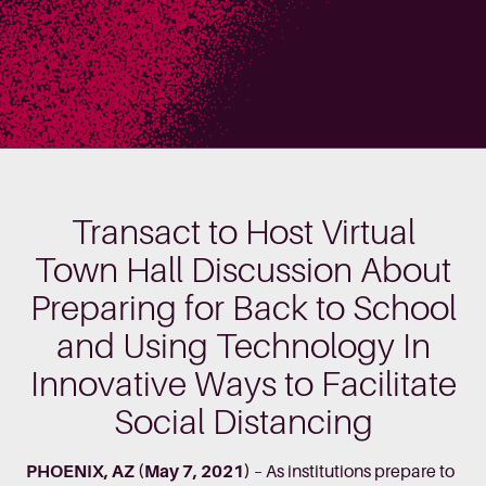
Transact to Host Virtual
Town Hall Discussion About
Preparing for Back to School
and Using Technology In
Innovative Ways to Facilitate
Social Distancing
PHOENIX, AZ (May 7, 2021)
– As institutions prepare to